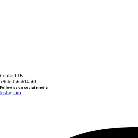
Contact Us
+966-0566614561
Follow us on social media
Instagram