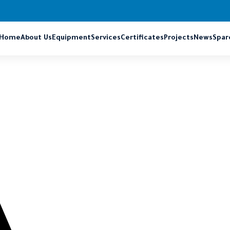
Home
About Us
Equipment
Services
Certificates
Projects
News
Spar