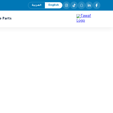
العربية
English
e Parts