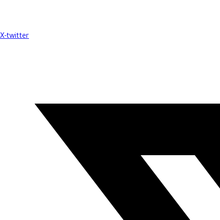
X-twitter