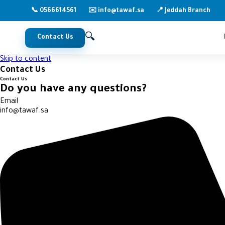
📞 0566614561
📍 Jeddah Branch
✉️ info@tawaf.sa
🔍
Contact Us
Skip to content
Contact Us
Contact Us
Do you have any questions?
Email
info@tawaf.sa