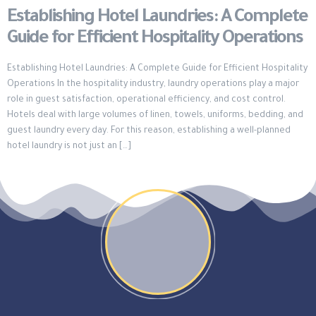
Establishing Hotel Laundries: A Complete
Guide for Efficient Hospitality Operations
Establishing Hotel Laundries: A Complete Guide for Efficient Hospitality
Operations In the hospitality industry, laundry operations play a major
role in guest satisfaction, operational efficiency, and cost control.
Hotels deal with large volumes of linen, towels, uniforms, bedding, and
guest laundry every day. For this reason, establishing a well-planned
hotel laundry is not just an […]