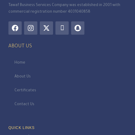
Tawaf Business Services Company was established in 2001 with
commercial registration number 4031040858
ABOUT US
Home
About Us
Certificates
Contact Us
QUICK LINKS